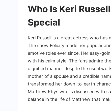
Who Is Keri Russel
Special
Keri Russell is a great actress who has 
The show Felicity made her popular and
emotive roles ever since. Her easy-goi
with his calm style. The fans admire th
dignified manner despite the usual wor
mother of a spouse and a credible name
transformed her down-to-earth charact
Matthew Rhys wife is discussed with su
balance in the life of Matthew that make