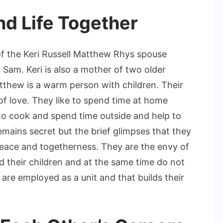
nd Life Together
the Keri Russell Matthew Rhys spouse
d Sam. Keri is also a mother of two older
tthew is a warm person with children. Their
l of love. They like to spend time at home
 to cook and spend time outside and help to
emains secret but the brief glimpses that they
 peace and togetherness. They are the envy of
their children and at the same time do not
 are employed as a unit and that builds their