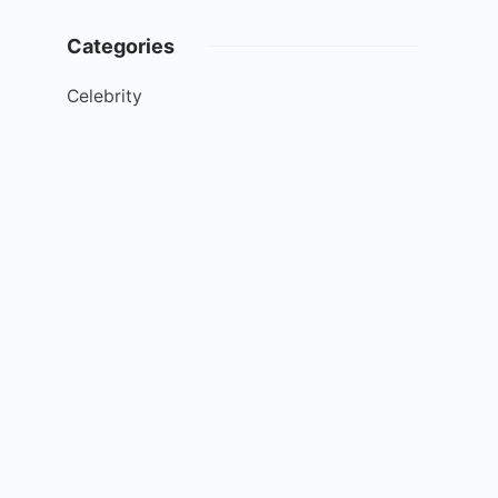
Categories
Celebrity