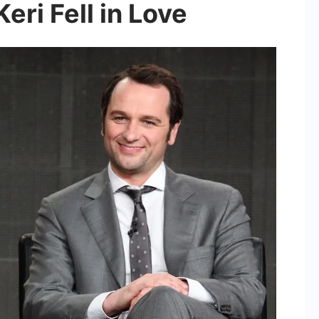
ri Fell in Love