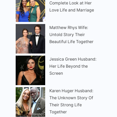
Complete Look at Her
Love Life and Marriage
Matthew Rhys Wife:
Untold Story Their
Beautiful Life Together
Jessica Green Husband:
Her Life Beyond the
Screen
Karen Huger Husband:
The Unknown Story Of
Their Strong Life
Together