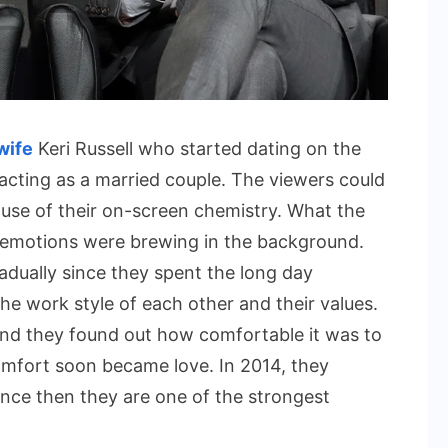
wife
Keri Russell who started dating on the
cting as a married couple. The viewers could
use of their on-screen chemistry. What the
 emotions were brewing in the background.
radually since they spent the long day
e work style of each other and their values.
and they found out how comfortable it was to
omfort soon became love. In 2014, they
ince then they are one of the strongest