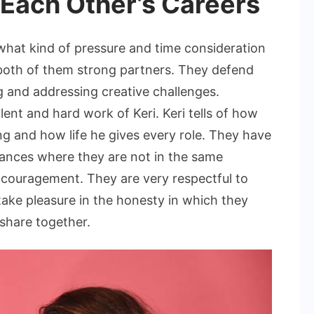
Each Other’s Careers
hat kind of pressure and time consideration
both of them strong partners. They defend
 and addressing creative challenges.
nt and hard work of Keri. Keri tells of how
g and how life he gives every role. They have
tances where they are not in the same
 encouragement. They are very respectful to
 take pleasure in the honesty in which they
 share together.