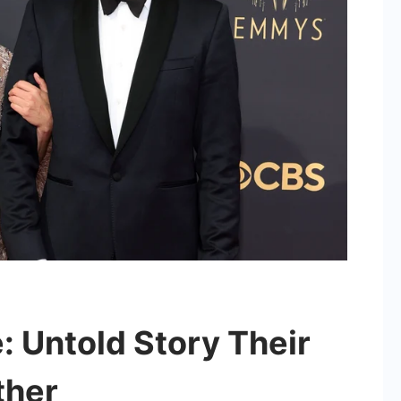
 Untold Story Their
ther