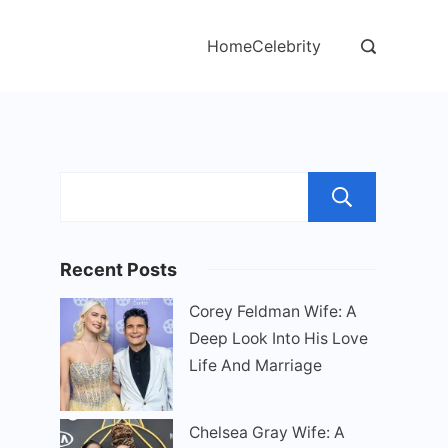
Home
Celebrity
Sear
Recent Posts
Corey Feldman Wife: A
Deep Look Into His Love
Life And Marriage
Chelsea Gray Wife: A