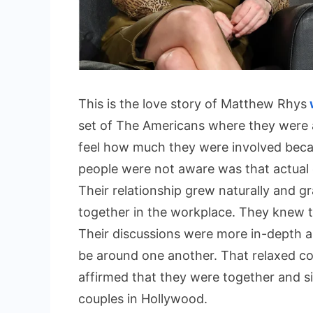
This is the love story of Matthew Rhys
set of The Americans where they were a
feel how much they were involved beca
people were not aware was that actual
Their relationship grew naturally and g
together in the workplace. They knew th
Their discussions were more in-depth 
be around one another. That relaxed c
affirmed that they were together and s
couples in Hollywood.