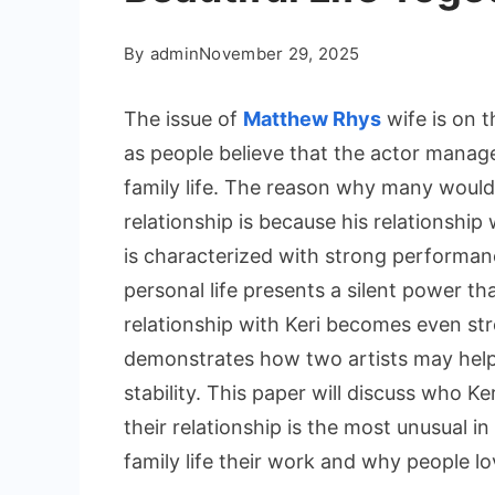
By
admin
November 29, 2025
The issue of
Matthew Rhys
wife is on t
as people believe that the actor manages
family life. The reason why many would
relationship is because his relationship 
is characterized with strong performan
personal life presents a silent power th
relationship with Keri becomes even str
demonstrates how two artists may help o
stability. This paper will discuss who Ke
their relationship is the most unusual in
family life their work and why people l