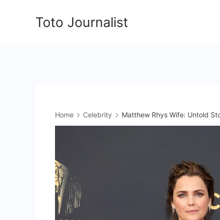
Skip
Toto Journalist
to
content
Home
Celebrity
Matthew Rhys Wife: Untold Stor