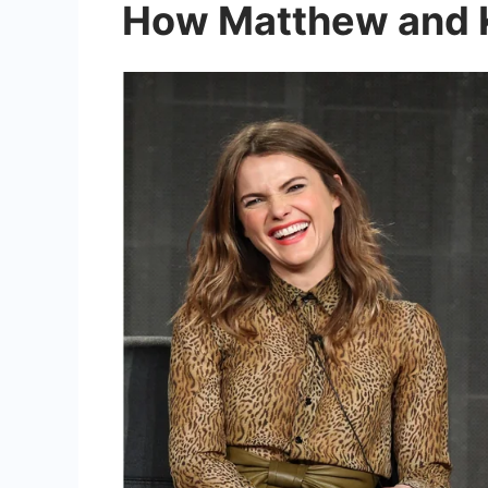
How Matthew and Ke