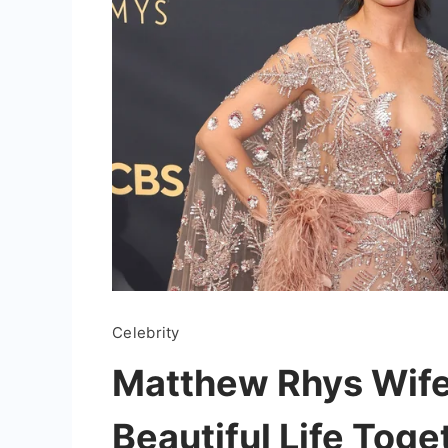
Celebrity
Matthew Rhys Wife:
Beautiful Life Toge