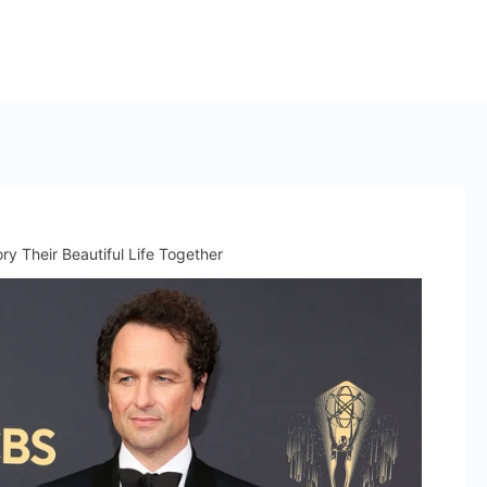
y Their Beautiful Life Together