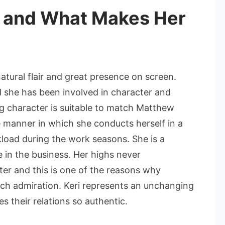
l and What Makes Her
natural flair and great presence on screen.
 she has been involved in character and
ng character is suitable to match Matthew
e manner in which she conducts herself in a
kload during the work seasons. She is a
 in the business. Her highs never
er and this is one of the reasons why
ch admiration. Keri represents an unchanging
s their relations so authentic.