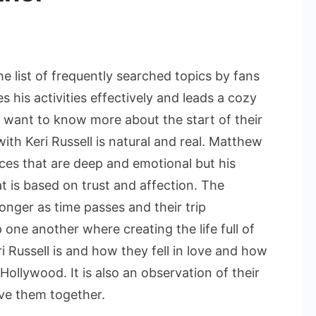
he list of frequently searched topics by fans
 his activities effectively and leads a cozy
 want to know more about the start of their
with Keri Russell is natural and real. Matthew
ces that are deep and emotional but his
at is based on trust and affection. The
onger as time passes and their trip
ne another where creating the life full of
ri Russell is and how they fell in love and how
 Hollywood. It is also an observation of their
ove them together.