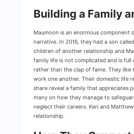
Building a Family a
Maumoon is an enormous component of 
narrative. In 2016, they had a son calle
children of another relationship and Ma
family life is not complicated and is ful
rather than the clap of fame. They like
work one another. Their domestic life r
share reveal a family that appreciates
many on how they manage to safeguard 
neglect their careers. Keri and Matthew
relationship.