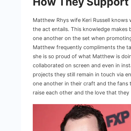
How They Support 
Matthew Rhys wife Keri Russell knows w
the act entails. This knowledge makes 
one another on the set when promoting
Matthew frequently compliments the tale
she is so proud of what Matthew is doin
collaborated on screen and even in ins
projects they still remain in touch via
one another in their craft and the fans
raise each other and the love that they