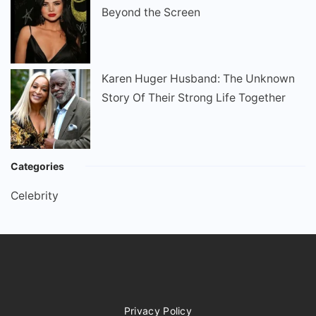
Beyond the Screen
Karen Huger Husband: The Unknown
Story Of Their Strong Life Together
Categories
Celebrity
Privacy Policy