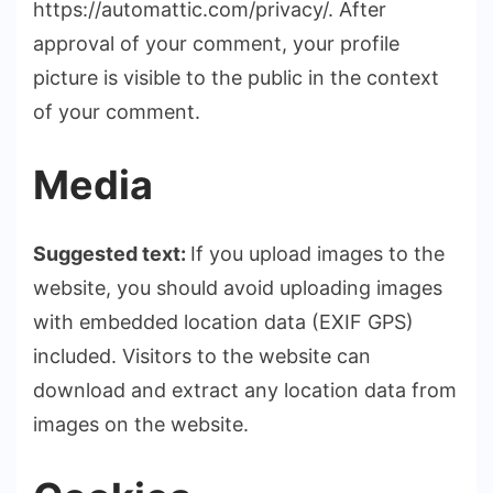
https://automattic.com/privacy/. After
approval of your comment, your profile
picture is visible to the public in the context
of your comment.
Media
Suggested text:
If you upload images to the
website, you should avoid uploading images
with embedded location data (EXIF GPS)
included. Visitors to the website can
download and extract any location data from
images on the website.