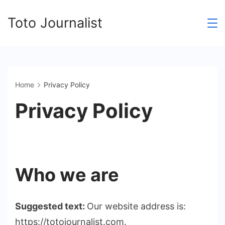
Skip
Toto Journalist
to
content
Home
Privacy Policy
Privacy Policy
Who we are
Suggested text:
Our website address is:
https://totojournalist.com.