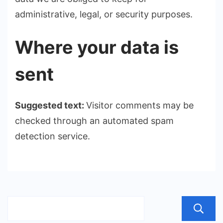
administrative, legal, or security purposes.
Where your data is
sent
Suggested text:
Visitor comments may be
checked through an automated spam
detection service.