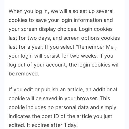
When you log in, we will also set up several
cookies to save your login information and
your screen display choices. Login cookies
last for two days, and screen options cookies
last for a year. If you select "Remember Me",
your login will persist for two weeks. If you
log out of your account, the login cookies will
be removed.
If you edit or publish an article, an additional
cookie will be saved in your browser. This
cookie includes no personal data and simply
indicates the post ID of the article you just
edited. It expires after 1 day.