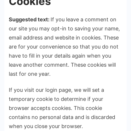
Cookies
Suggested text:
If you leave a comment on
our site you may opt-in to saving your name,
email address and website in cookies. These
are for your convenience so that you do not
have to fill in your details again when you
leave another comment. These cookies will
last for one year.
If you visit our login page, we will set a
temporary cookie to determine if your
browser accepts cookies. This cookie
contains no personal data and is discarded
when you close your browser.