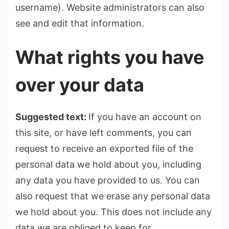
username). Website administrators can also
see and edit that information.
What rights you have
over your data
Suggested text:
If you have an account on
this site, or have left comments, you can
request to receive an exported file of the
personal data we hold about you, including
any data you have provided to us. You can
also request that we erase any personal data
we hold about you. This does not include any
data we are obliged to keep for