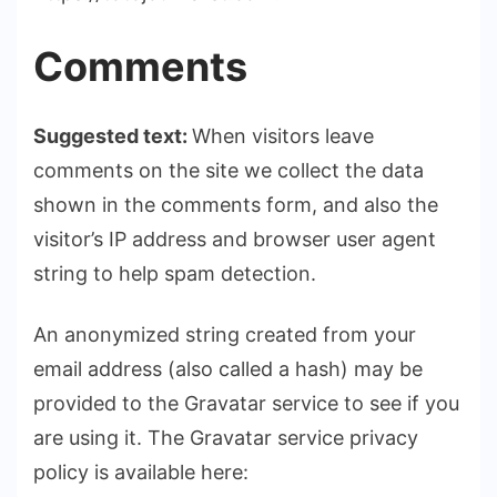
Comments
Suggested text:
When visitors leave
comments on the site we collect the data
shown in the comments form, and also the
visitor’s IP address and browser user agent
string to help spam detection.
An anonymized string created from your
email address (also called a hash) may be
provided to the Gravatar service to see if you
are using it. The Gravatar service privacy
policy is available here: