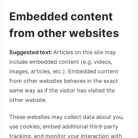
Embedded content
from other websites
Suggested text:
Articles on this site may
include embedded content (e.g. videos,
images, articles, etc.). Embedded content
from other websites behaves in the exact
same way as if the visitor has visited the
other website.
These websites may collect data about you,
use cookies, embed additional third-party
tracking, and monitor your interaction with