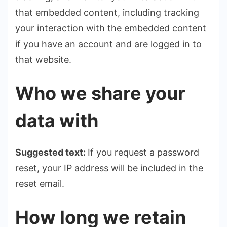
that embedded content, including tracking
your interaction with the embedded content
if you have an account and are logged in to
that website.
Who we share your
data with
Suggested text:
If you request a password
reset, your IP address will be included in the
reset email.
How long we retain