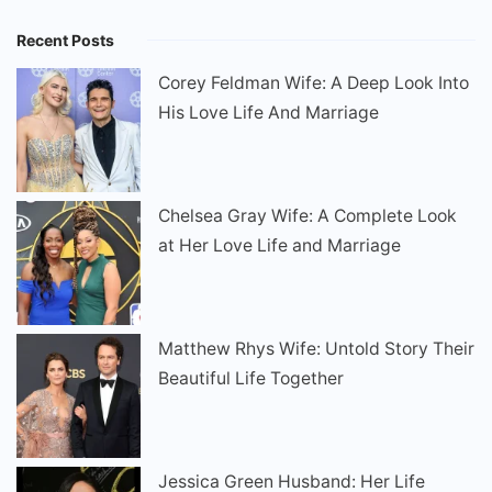
Recent Posts
Corey Feldman Wife: A Deep Look Into
His Love Life And Marriage
Chelsea Gray Wife: A Complete Look
at Her Love Life and Marriage
Matthew Rhys Wife: Untold Story Their
Beautiful Life Together
Jessica Green Husband: Her Life