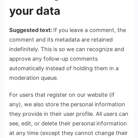
your data
Suggested text:
If you leave a comment, the
comment and its metadata are retained
indefinitely. This is so we can recognize and
approve any follow-up comments
automatically instead of holding them in a
moderation queue.
For users that register on our website (if
any), we also store the personal information
they provide in their user profile. All users can
see, edit, or delete their personal information
at any time (except they cannot change their